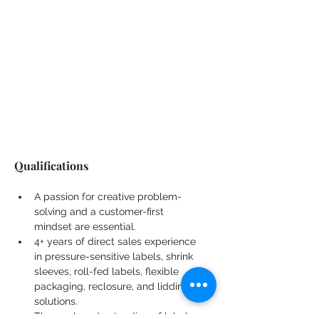
Qualifications
A passion for creative problem-
solving and a customer-first 
mindset are essential.
4+ years of direct sales experience 
in pressure-sensitive labels, shrink 
sleeves, roll-fed labels, flexible 
packaging, reclosure, and lidding 
solutions.
Thorough understanding of label 