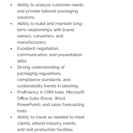
Ability to analyze customer needs 
and provide tailored packaging 
solutions.
Ability to build and maintain long-
term relationships with brand 
owners, converters, and 
manufacturers.
Excellent negotiation, 
communication, and presentation 
skills.
Strong understanding of 
packaging regulations, 
compliance standards, and 
sustainability trends in labeling.
Proficiency in CRM tools, Microsoft 
Office Suite (Excel, Word, 
PowerPoint), and sales forecasting 
tools.
Ability to travel as needed to meet 
clients, attend industry events, 
and visit production facilities.