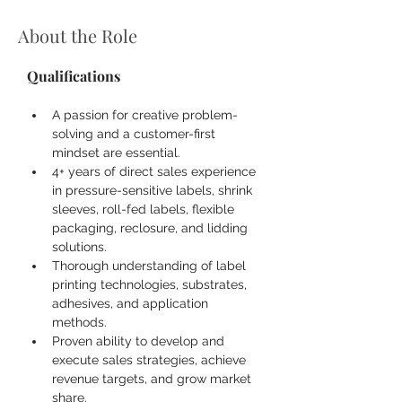
About the Role
Qualifications
A passion for creative problem-
solving and a customer-first 
mindset are essential.
4+ years of direct sales experience 
in pressure-sensitive labels, shrink 
sleeves, roll-fed labels, flexible 
packaging, reclosure, and lidding 
solutions.
Thorough understanding of label 
printing technologies, substrates, 
adhesives, and application 
methods.
Proven ability to develop and 
execute sales strategies, achieve 
revenue targets, and grow market 
share.