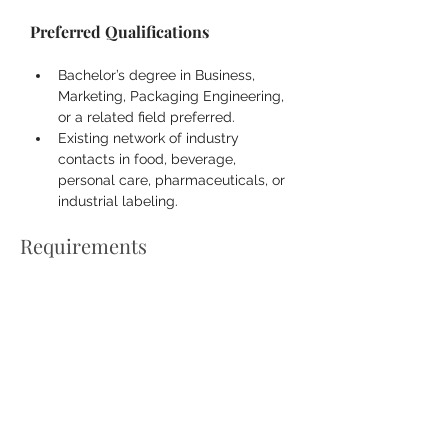
Preferred Qualifications
Bachelor’s degree in Business, 
Marketing, Packaging Engineering, 
or a related field preferred.
Existing network of industry 
contacts in food, beverage, 
personal care, pharmaceuticals, or 
industrial labeling.
Requirements