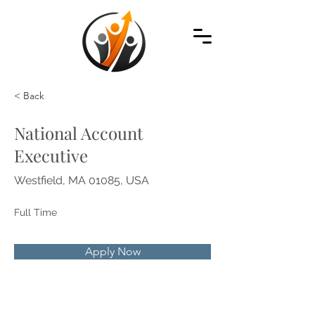
< Back
National Account
Executive
Westfield, MA 01085, USA
Full Time
Apply Now