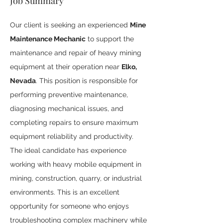
Job Summary
Our client is seeking an experienced 
Mine 
Maintenance Mechanic
 to support the 
maintenance and repair of heavy mining 
equipment at their operation near 
Elko, 
Nevada
. This position is responsible for 
performing preventive maintenance, 
diagnosing mechanical issues, and 
completing repairs to ensure maximum 
equipment reliability and productivity.
The ideal candidate has experience 
working with heavy mobile equipment in 
mining, construction, quarry, or industrial 
environments. This is an excellent 
opportunity for someone who enjoys 
troubleshooting complex machinery while 