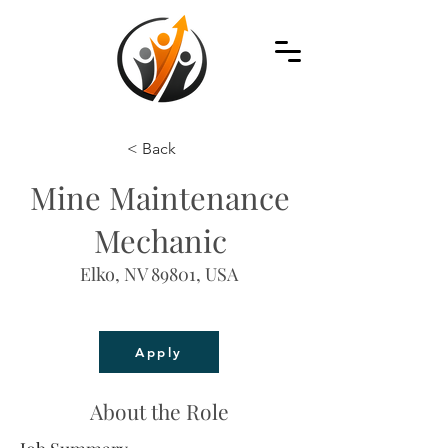
< Back
Mine Maintenance
Mechanic
Elko, NV 89801, USA
Apply
About the Role