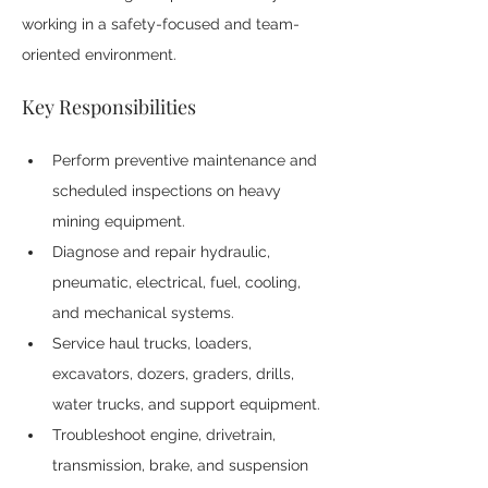
working in a safety-focused and team-
oriented environment.
Key Responsibilities
Perform preventive maintenance and 
scheduled inspections on heavy 
mining equipment.
Diagnose and repair hydraulic, 
pneumatic, electrical, fuel, cooling, 
and mechanical systems.
Service haul trucks, loaders, 
excavators, dozers, graders, drills, 
water trucks, and support equipment.
Troubleshoot engine, drivetrain, 
transmission, brake, and suspension 