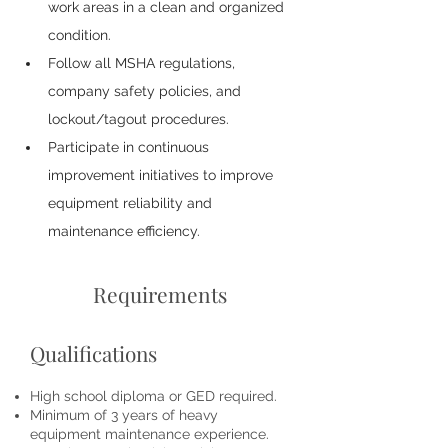
work areas in a clean and organized 
condition.
Follow all MSHA regulations, 
company safety policies, and 
lockout/tagout procedures.
Participate in continuous 
improvement initiatives to improve 
equipment reliability and 
maintenance efficiency.
Requirements
Qualifications
High school diploma or GED required.
Minimum of 3 years of heavy
equipment maintenance experience.