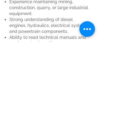
Experience maintaining mining,
construction, quarry, or large industrial
equipment.
Strong understanding of diesel
engines, hydraulics, electrical systems,
and powertrain components.
Ability to read technical manuals and
equipment schematics.
Experience using diagnostic software
and electronic service tools is
preferred.
Ability to work rotating shifts,
weekends, holidays, and overtime as
needed.
Strong troubleshooting and problem-
solving skills.
Valid driver's license with a clean
driving record.
Ability to lift up to 75 pounds and work
in physically demanding outdoor
conditions.
Preferred Qualifications