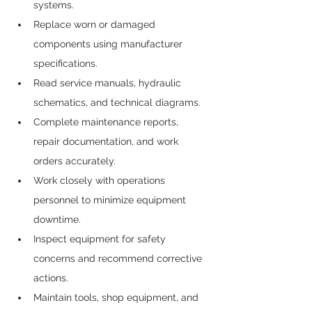
systems.
Replace worn or damaged 
components using manufacturer 
specifications.
Read service manuals, hydraulic 
schematics, and technical diagrams.
Complete maintenance reports, 
repair documentation, and work 
orders accurately.
Work closely with operations 
personnel to minimize equipment 
downtime.
Inspect equipment for safety 
concerns and recommend corrective 
actions.
Maintain tools, shop equipment, and 