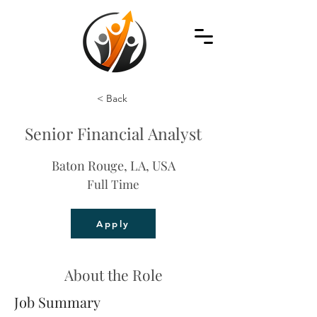
< Back
Senior Financial Analyst
Baton Rouge, LA, USA
Full Time
Apply
About the Role
Job Summary