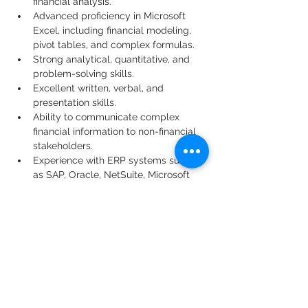
financial analysis.
Advanced proficiency in Microsoft 
Excel, including financial modeling, 
pivot tables, and complex formulas.
Strong analytical, quantitative, and 
problem-solving skills.
Excellent written, verbal, and 
presentation skills.
Ability to communicate complex 
financial information to non-financial 
stakeholders.
Experience with ERP systems such 
as SAP, Oracle, NetSuite, Microsoft 
Dynamics, or similar platforms.
Ability to manage multiple priorities 
while meeting deadlines in a fast-
paced environment.
Preferred Qualifications
MBA, Master's degree in Finance, or 
CPA/CMA designation.