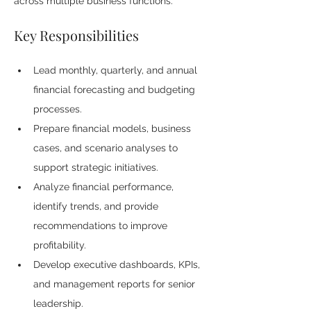
across multiple business functions.
Key Responsibilities
Lead monthly, quarterly, and annual 
financial forecasting and budgeting 
processes.
Prepare financial models, business 
cases, and scenario analyses to 
support strategic initiatives.
Analyze financial performance, 
identify trends, and provide 
recommendations to improve 
profitability.
Develop executive dashboards, KPIs, 
and management reports for senior 
leadership.