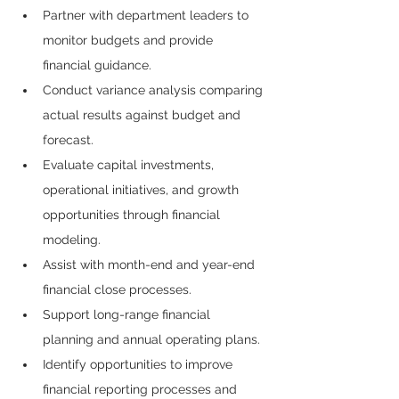
Partner with department leaders to 
monitor budgets and provide 
financial guidance.
Conduct variance analysis comparing 
actual results against budget and 
forecast.
Evaluate capital investments, 
operational initiatives, and growth 
opportunities through financial 
modeling.
Assist with month-end and year-end 
financial close processes.
Support long-range financial 
planning and annual operating plans.
Identify opportunities to improve 
financial reporting processes and 