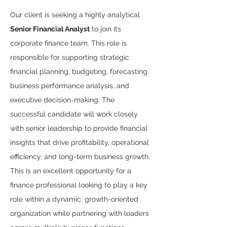
Our client is seeking a highly analytical 
Senior Financial Analyst
 to join its 
corporate finance team. This role is 
responsible for supporting strategic 
financial planning, budgeting, forecasting, 
business performance analysis, and 
executive decision-making. The 
successful candidate will work closely 
with senior leadership to provide financial 
insights that drive profitability, operational 
efficiency, and long-term business growth.
This is an excellent opportunity for a 
finance professional looking to play a key 
role within a dynamic, growth-oriented 
organization while partnering with leaders 