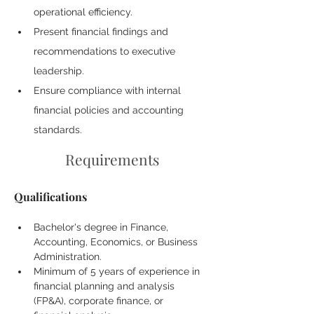
operational efficiency.
Present financial findings and 
recommendations to executive 
leadership.
Ensure compliance with internal 
financial policies and accounting 
standards.
Requirements
Qualifications
Bachelor's degree in Finance, 
Accounting, Economics, or Business 
Administration.
Minimum of 5 years of experience in 
financial planning and analysis 
(FP&A), corporate finance, or 