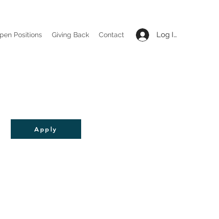
Log In
pen Positions
Giving Back
Contact
Apply