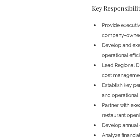
Key Responsibilit
Provide executiv
company-owned a
Develop and execu
operational effic
Lead Regional Di
cost management
Establish key pe
and operational
Partner with exec
restaurant openi
Develop annual o
Analyze financia