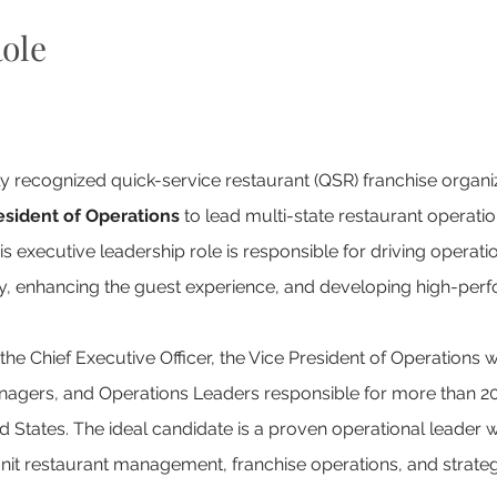
ole
lly recognized quick-service restaurant (QSR) franchise organiz
esident of Operations
 to lead multi-state restaurant operatio
is executive leadership role is responsible for driving operati
ity, enhancing the guest experience, and developing high-perf
 the Chief Executive Officer, the Vice President of Operations 
Managers, and Operations Leaders responsible for more than 20
 States. The ideal candidate is a proven operational leader w
unit restaurant management, franchise operations, and strateg