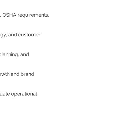
s, OSHA requirements, 
logy, and customer 
lanning, and 
owth and brand 
uate operational 