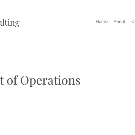
lting
Home
About
O
t of Operations