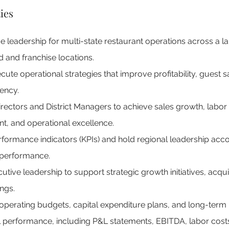
ies
e leadership for multi-state restaurant operations across a lar
nd franchise locations.
te operational strategies that improve profitability, guest sa
iency.
rectors and District Managers to achieve sales growth, labor 
, and operational excellence.
rformance indicators (KPIs) and hold regional leadership accou
 performance.
utive leadership to support strategic growth initiatives, acqui
ngs.
perating budgets, capital expenditure plans, and long-term 
l performance, including P&L statements, EBITDA, labor costs