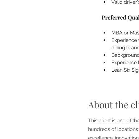
Valid driver'
Preferred Qual
MBA or Mast
Experience w
dining brand
Background 
Experience 
Lean Six Sig
About the cl
This client is one of t
hundreds of locations
excellence, innovatio