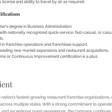
s license and ability to travel by air as required.
ifications
er's degree in Business Administration.
ith nationally recognized quick-service, fast-casual, or casu
s.
in franchise operations and franchisee support.
leading new market expansions and restaurant acquisitions.
ma or Continuous Improvement certification is a plus.
ient
he nation's fastest-growing restaurant franchise organizations,
 across multiple states. With a strong commitment to operati
n, and exceptional guest experiences, the company continues