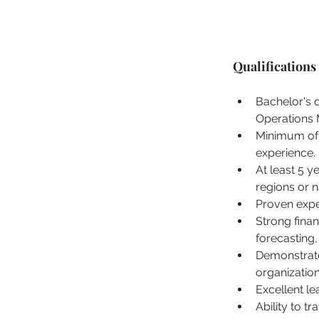
Qualifications
Bachelor's 
Operations 
Minimum of 
experience.
At least 5 y
regions or n
Proven expe
Strong fina
forecasting,
Demonstrate
organizatio
Excellent le
Ability to t