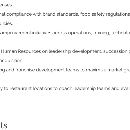
enses.
nal compliance with brand standards, food safety regulation
icies.
 improvement initiatives across operations, training, techno
h Human Resources on leadership development, succession p
acquisition.
ng and franchise development teams to maximize market gr
ly to restaurant locations to coach leadership teams and eval
ts