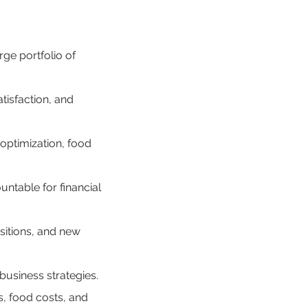
ge portfolio of 
tisfaction, and 
optimization, food 
ntable for financial 
sitions, and new 
business strategies.
, food costs, and 