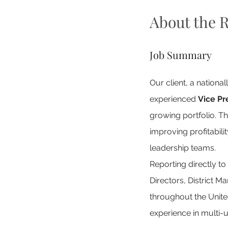
About the R
Job Summary
Our client, a nationa
experienced 
Vice Pr
growing portfolio. Th
improving profitabil
leadership teams.
Reporting directly to
Directors, District 
throughout the United
experience in multi-