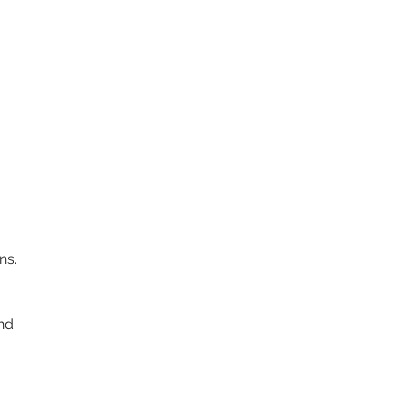
ns.
nd 