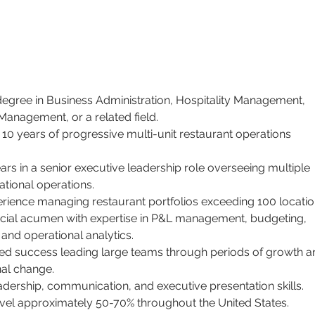
degree in Business Administration, Hospitality Management, 
Management, or a related field.
10 years of progressive multi-unit restaurant operations 
ears in a senior executive leadership role overseeing multiple 
ational operations.
rience managing restaurant portfolios exceeding 100 locatio
ncial acumen with expertise in P&L management, budgeting, 
 and operational analytics.
d success leading large teams through periods of growth a
nal change.
adership, communication, and executive presentation skills.
ravel approximately 50-70% throughout the United States.