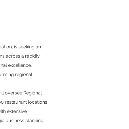
ation, is seeking an 
ns across a rapidly 
onal excellence, 
orming regional 
will oversee Regional 
0 restaurant locations 
ith extensive 
ic business planning.