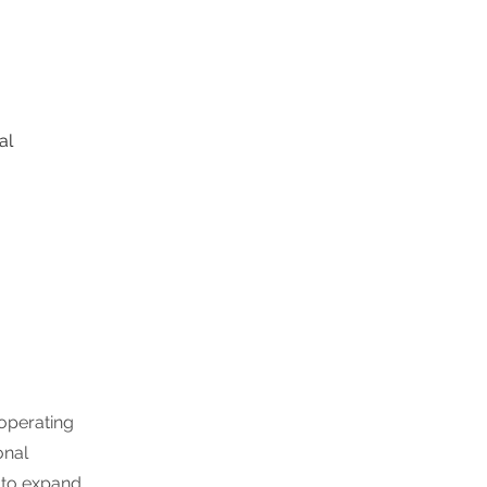
al 
 operating
onal
 to expand