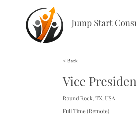
Jump Start Consu
< Back
Vice Presiden
Round Rock, TX, USA
Full Time (Remote)