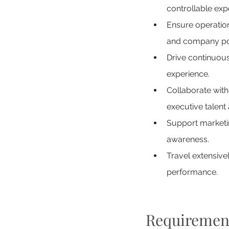
controllable exp
Ensure operatio
and company pol
Drive continuous
experience.
Collaborate wit
executive talent 
Support marketi
awareness.
Travel extensive
performance.
Requiremen